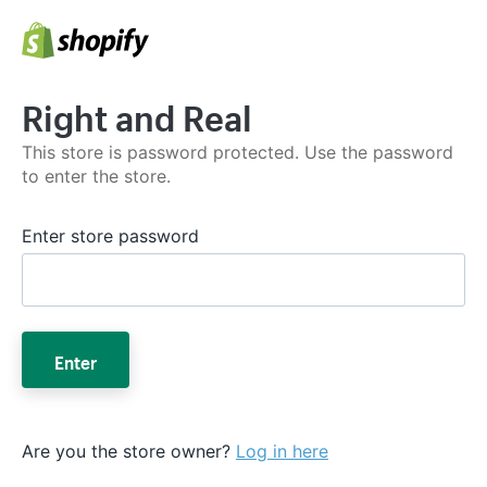
Right and Real
This store is password protected. Use the password
to enter the store.
Enter store password
Enter
Are you the store owner?
Log in here