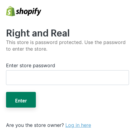
Right and Real
This store is password protected. Use the password
to enter the store.
Enter store password
Enter
Are you the store owner?
Log in here