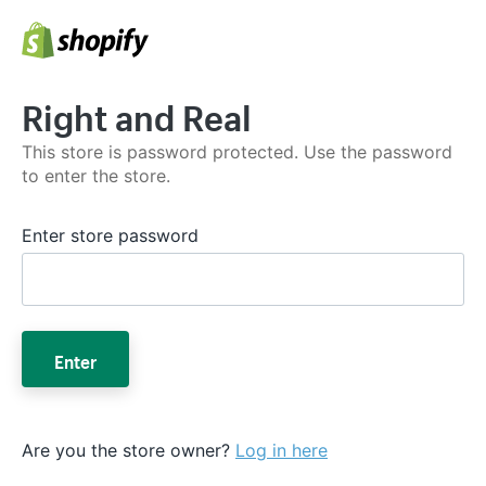
Right and Real
This store is password protected. Use the password
to enter the store.
Enter store password
Enter
Are you the store owner?
Log in here