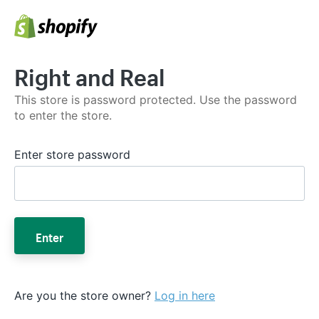
Right and Real
This store is password protected. Use the password
to enter the store.
Enter store password
Enter
Are you the store owner?
Log in here