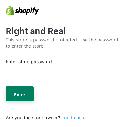
Right and Real
This store is password protected. Use the password
to enter the store.
Enter store password
Enter
Are you the store owner?
Log in here