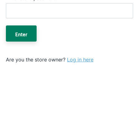
Enter
Are you the store owner?
Log in here