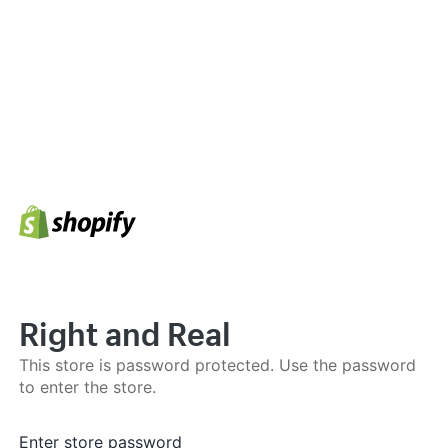
Right and Real
This store is password protected. Use the password
to enter the store.
Enter store password