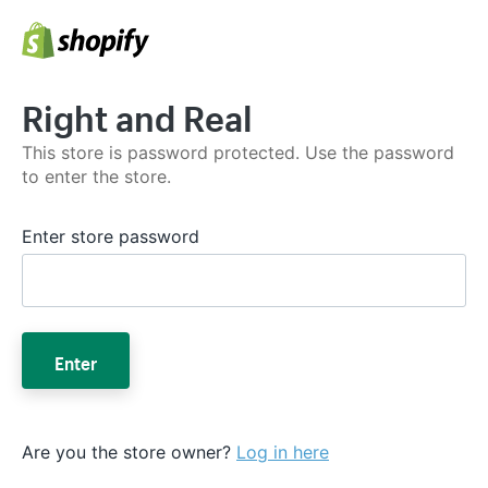
Right and Real
This store is password protected. Use the password
to enter the store.
Enter store password
Enter
Are you the store owner?
Log in here