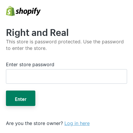
Right and Real
This store is password protected. Use the password
to enter the store.
Enter store password
Enter
Are you the store owner?
Log in here