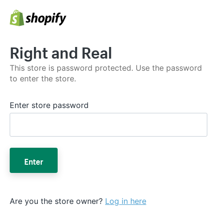
Right and Real
This store is password protected. Use the password
to enter the store.
Enter store password
Enter
Are you the store owner?
Log in here