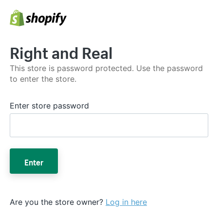
Right and Real
This store is password protected. Use the password
to enter the store.
Enter store password
Enter
Are you the store owner?
Log in here