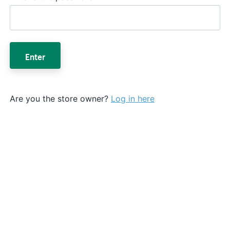
Enter
Are you the store owner?
Log in here