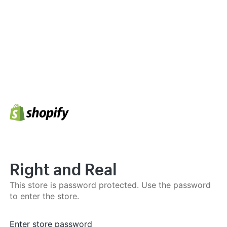
Right and Real
This store is password protected. Use the password
to enter the store.
Enter store password