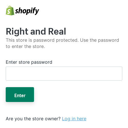
Right and Real
This store is password protected. Use the password
to enter the store.
Enter store password
Enter
Are you the store owner?
Log in here