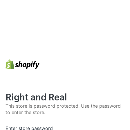
Right and Real
This store is password protected. Use the password
to enter the store.
Enter store password