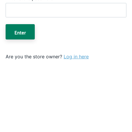
Enter
Are you the store owner?
Log in here