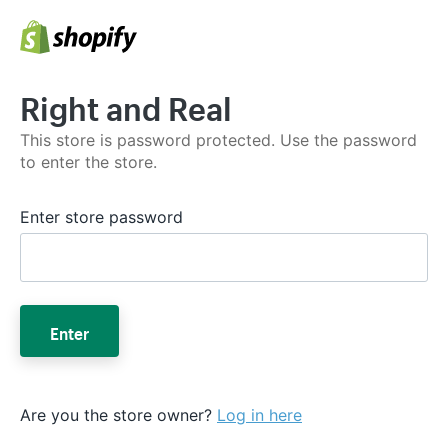
Right and Real
This store is password protected. Use the password
to enter the store.
Enter store password
Enter
Are you the store owner?
Log in here