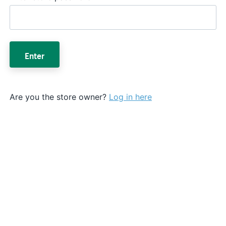
Enter
Are you the store owner?
Log in here