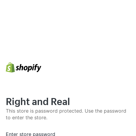
Right and Real
This store is password protected. Use the password
to enter the store.
Enter store password