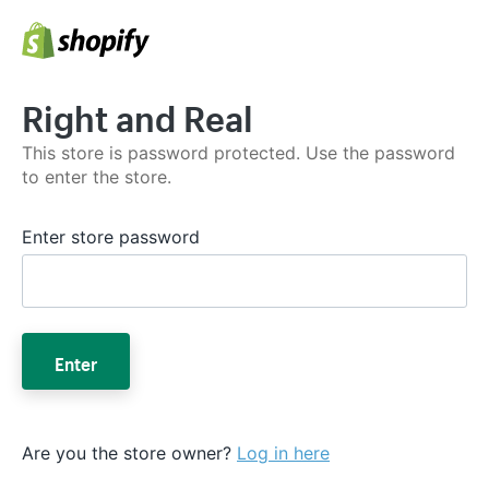
Right and Real
This store is password protected. Use the password
to enter the store.
Enter store password
Enter
Are you the store owner?
Log in here