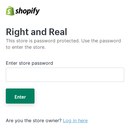
Right and Real
This store is password protected. Use the password
to enter the store.
Enter store password
Enter
Are you the store owner?
Log in here