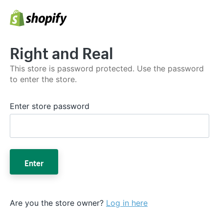
Right and Real
This store is password protected. Use the password
to enter the store.
Enter store password
Enter
Are you the store owner?
Log in here