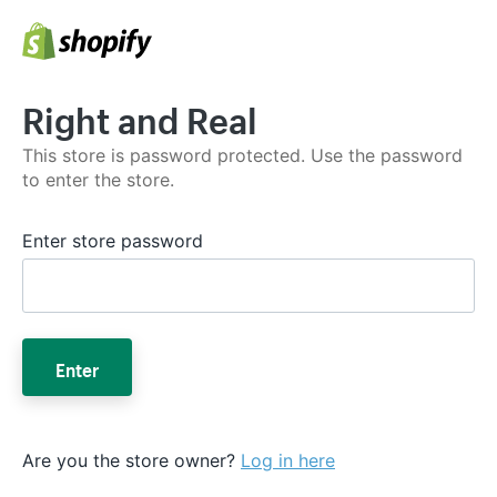
Right and Real
This store is password protected. Use the password
to enter the store.
Enter store password
Enter
Are you the store owner?
Log in here