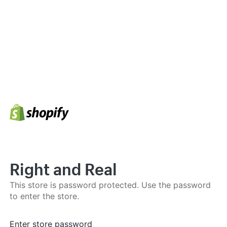
Right and Real
This store is password protected. Use the password
to enter the store.
Enter store password