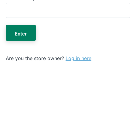
Enter
Are you the store owner?
Log in here