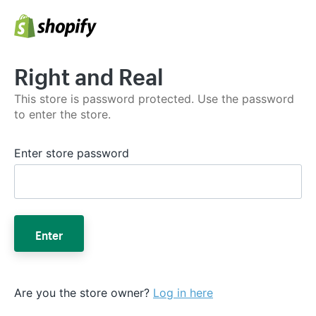
Right and Real
This store is password protected. Use the password
to enter the store.
Enter store password
Enter
Are you the store owner?
Log in here