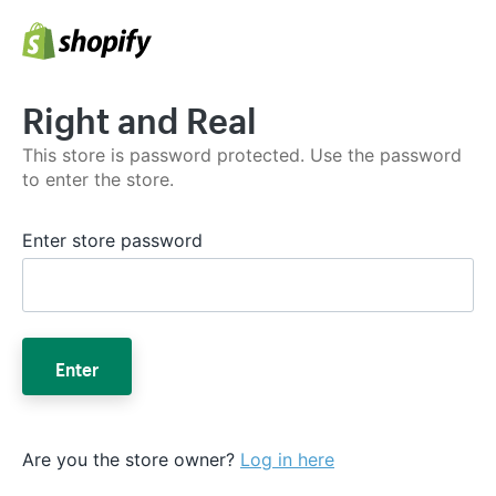
Right and Real
This store is password protected. Use the password
to enter the store.
Enter store password
Enter
Are you the store owner?
Log in here