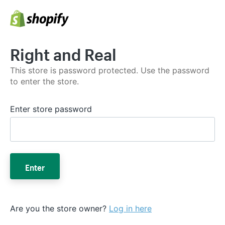
Right and Real
This store is password protected. Use the password
to enter the store.
Enter store password
Enter
Are you the store owner?
Log in here