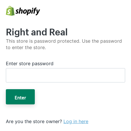
Right and Real
This store is password protected. Use the password
to enter the store.
Enter store password
Enter
Are you the store owner?
Log in here