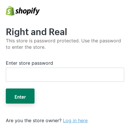
Right and Real
This store is password protected. Use the password
to enter the store.
Enter store password
Enter
Are you the store owner?
Log in here