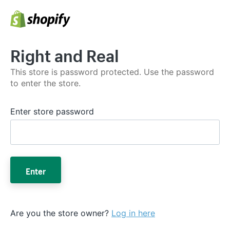
Right and Real
This store is password protected. Use the password
to enter the store.
Enter store password
Enter
Are you the store owner?
Log in here