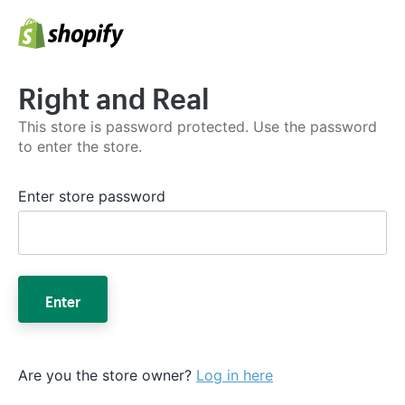
Right and Real
This store is password protected. Use the password
to enter the store.
Enter store password
Enter
Are you the store owner?
Log in here