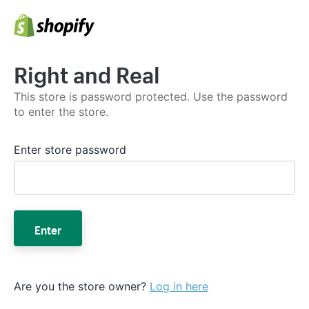
Right and Real
This store is password protected. Use the password
to enter the store.
Enter store password
Enter
Are you the store owner?
Log in here