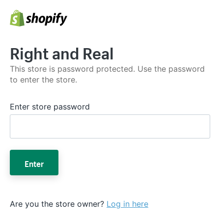
Right and Real
This store is password protected. Use the password
to enter the store.
Enter store password
Enter
Are you the store owner?
Log in here