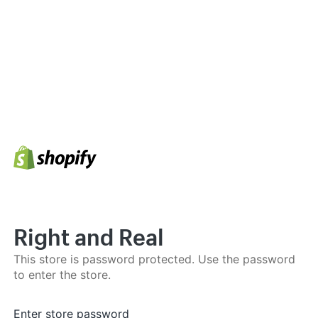
Right and Real
This store is password protected. Use the password
to enter the store.
Enter store password