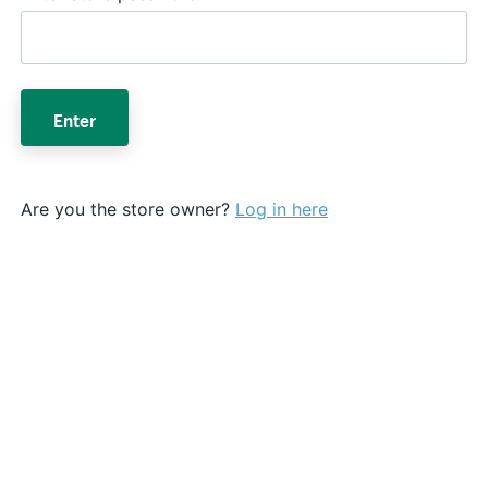
Enter
Are you the store owner?
Log in here