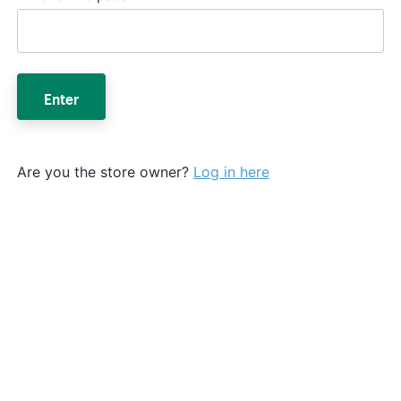
Enter
Are you the store owner?
Log in here