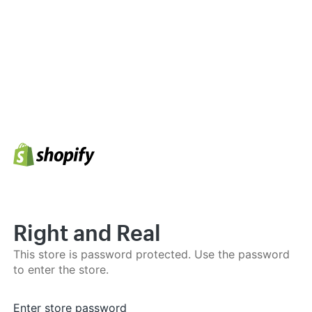
Right and Real
This store is password protected. Use the password
to enter the store.
Enter store password