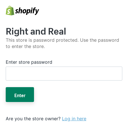
Right and Real
This store is password protected. Use the password
to enter the store.
Enter store password
Enter
Are you the store owner?
Log in here