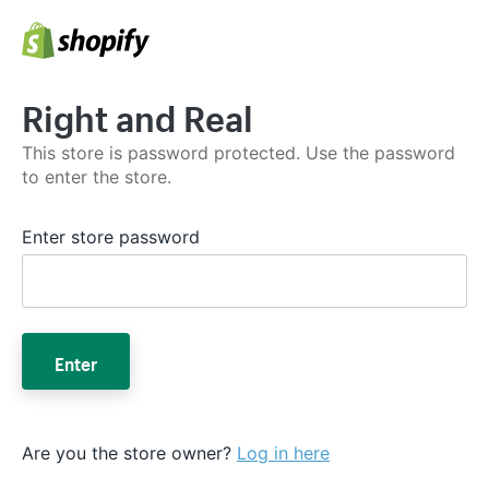
Right and Real
This store is password protected. Use the password
to enter the store.
Enter store password
Enter
Are you the store owner?
Log in here