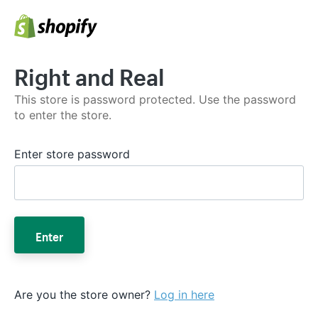
Right and Real
This store is password protected. Use the password
to enter the store.
Enter store password
Enter
Are you the store owner?
Log in here