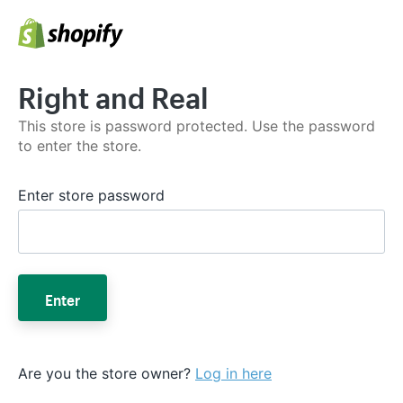
Right and Real
This store is password protected. Use the password
to enter the store.
Enter store password
Enter
Are you the store owner?
Log in here