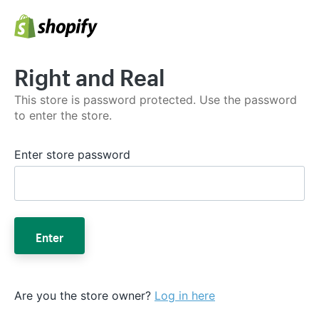
Right and Real
This store is password protected. Use the password
to enter the store.
Enter store password
Enter
Are you the store owner?
Log in here