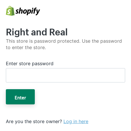
Right and Real
This store is password protected. Use the password
to enter the store.
Enter store password
Enter
Are you the store owner?
Log in here