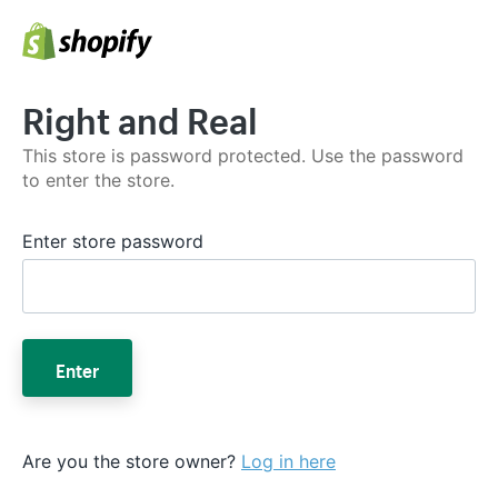
Right and Real
This store is password protected. Use the password
to enter the store.
Enter store password
Enter
Are you the store owner?
Log in here