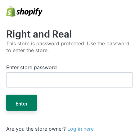
Right and Real
This store is password protected. Use the password
to enter the store.
Enter store password
Enter
Are you the store owner?
Log in here