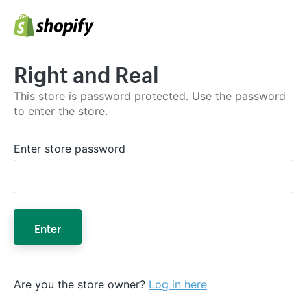
Right and Real
This store is password protected. Use the password
to enter the store.
Enter store password
Enter
Are you the store owner?
Log in here