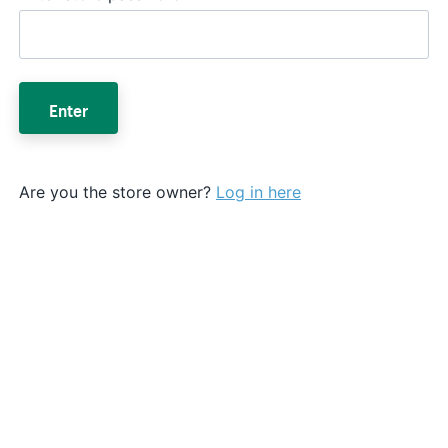
Enter
Are you the store owner?
Log in here