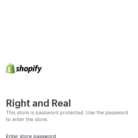
Right and Real
This store is password protected. Use the password
to enter the store.
Enter store password